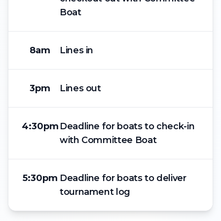
Boat
8am
Lines in
3pm
Lines out
4:30pm
Deadline for boats to check-in
with Committee Boat
5:30pm
Deadline for boats to deliver
tournament log