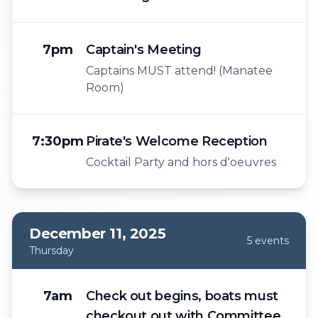
7pm
Captain's Meeting
Captains MUST attend! (Manatee
Room)
7:30pm
Pirate's Welcome Reception
Cocktail Party and hors d'oeuvres
December 11, 2025
5
event
s
Thursday
7am
Check out begins, boats must
checkout out with Committee