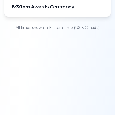
8:30pm
Awards Ceremony
All times shown in
Eastern Time (US & Canada)