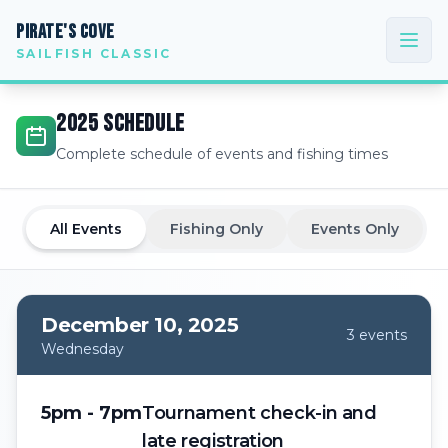
PIRATE'S COVE
SAILFISH CLASSIC
2025
SCHEDULE
Complete schedule of events and fishing times
All Events
Fishing Only
Events Only
December 10, 2025
3
event
s
Wednesday
5pm - 7pm
Tournament check-in and
late registration