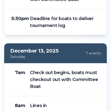
5:30pm
Deadline for boats to deliver
tournament log
December 13, 2025
7
event
s
Saturday
7am
Check out begins, boats must
checkout out with Committee
Boat
8am
Lines in