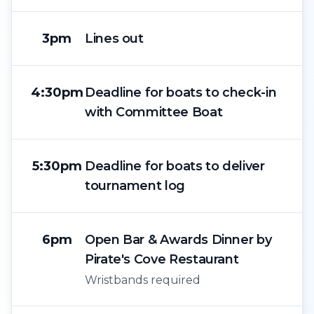
3pm
Lines out
4:30pm
Deadline for boats to check-in
with Committee Boat
5:30pm
Deadline for boats to deliver
tournament log
6pm
Open Bar & Awards Dinner by
Pirate's Cove Restaurant
Wristbands required