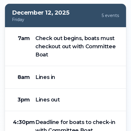
December 12, 2025
5
event
s
Friday
7am
Check out begins, boats must
checkout out with Committee
Boat
8am
Lines in
3pm
Lines out
4:30pm
Deadline for boats to check-in
with Committee Boat